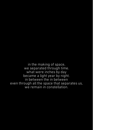
in the making of space,
we separated through time.
what were inches by day
became a light year by night.
in between the in between
even through all the space that separates us
,
we remain in constellation.