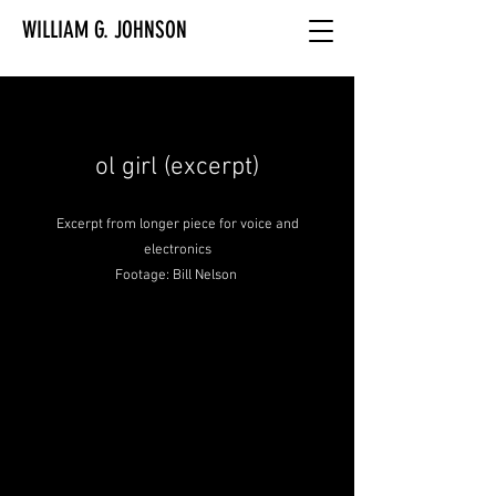
WILLIAM G. JOHNSON
ol girl (excerpt)
Excerpt from longer piece for voice and
electronics
Footage: Bill Nelson