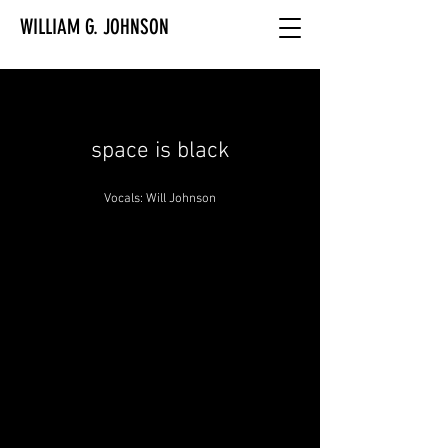
WILLIAM G. JOHNSON
space is black
Vocals: Will Johnson