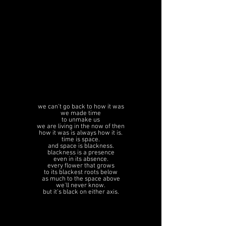
we can't go back to how it was
we made time
to unmake us
we are living in the now of then
how it was is always how it is.
time is space.
and space is blackness.
blackness is a presence
even in its absence.
every flower that grows
to its blackest roots below
as much to the space above
we'll never know.
but it's black on either axis.