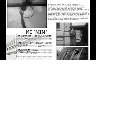
info@wills.video
© 2025 william gordon johnson