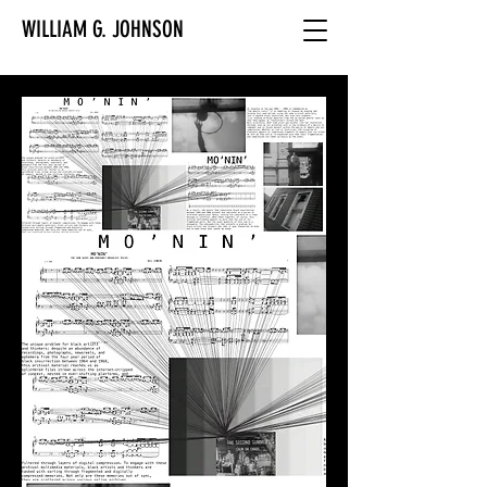
WILLIAM G. JOHNSON